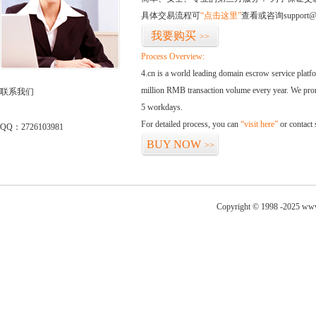
具体交易流程可
“点击这里”
查看或咨询support@
我要购买
>>
Process Overview:
4.cn is a world leading domain escrow service plat
million RMB transaction volume every year. We promi
联系我们
5 workdays.
For detailed process, you can
“visit here”
or contact
QQ：2726103981
BUY NOW
>>
Copyright © 1998 -2025 www.